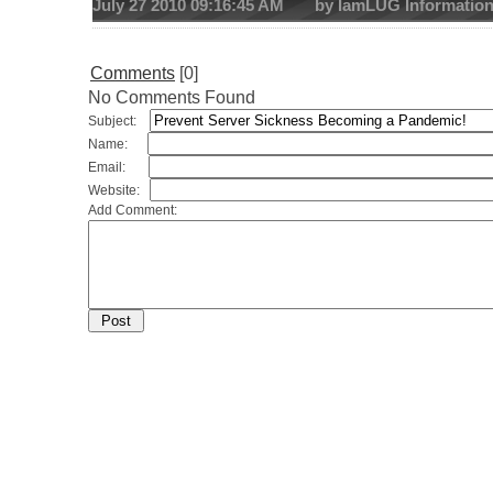
July 27 2010 09:16:45 AM by IamLUG Informatio
Comments
[0]
No Comments Found
Subject:
Name:
Email:
Website:
Add Comment: