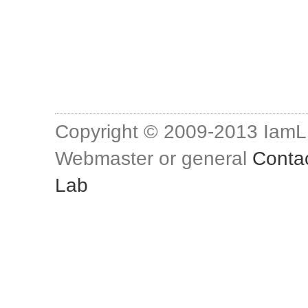
Copyright © 2009-2013 Iam
Webmaster or general
Conta
Lab