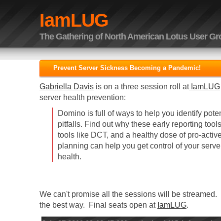
IamLUG
The Gathering of North American Lotus User G
Prevent Server Sickness Becoming a Pandemic!
Gabriella Davis
is on a three session roll at
IamLUG
server health prevention:
Domino is full of ways to help you identify pot
pitfalls. Find out why these early reporting too
tools like DCT, and a healthy dose of pro-act
planning can help you get control of your server
health.
We can't promise all the sessions will be streamed. 
the best way. Final seats open at
IamLUG
.