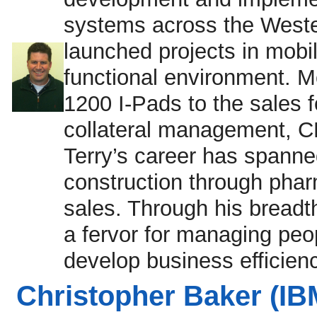
systems across the Weste
launched projects in mobili
functional environment. M
1200 I-Pads to the sales
collateral management, CR
Terry’s career has spanned
construction through pha
sales. Through his breadt
a fervor for managing pe
develop business efficien
Christopher Baker (IB