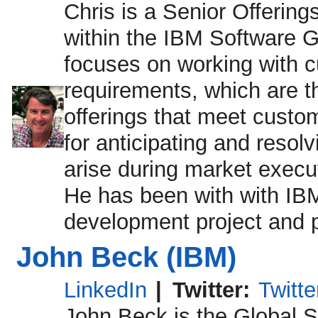
Chris is a Senior Offeri
within the IBM Software Gr
focuses on working with 
requirements, which are t
offerings that meet custom
for anticipating and resol
arise during market exec
He has been with with IBM
development project and 
John Beck (IBM)
LinkedIn
|
Twitter:
Twitt
John Beck is the Global 