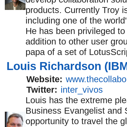
products. Currently Troy 
including one of the worl
He has been privileged to
addition to other user gro
papa of a set of LotusSc
Louis Richardson (IBM
Website:
www.thecollabo
Twitter:
inter_vivos
Louis has the extreme ple
Business Evangelist and St
opportunity to travel the 