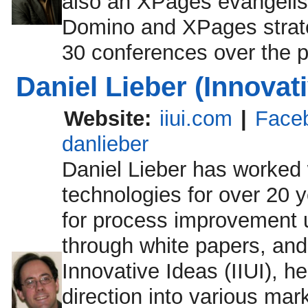
also an XPages evangelis
Domino and XPages strate
30 conferences over the p
Daniel Lieber (Innovati
Website:
iiui.com
|
Face
danlieber
Daniel Lieber has worked 
technologies for over 20 y
for process improvement u
through white papers, and
Innovative Ideas (IIUI), h
direction into various mar