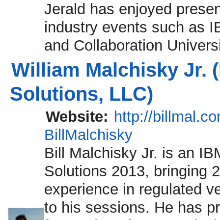
Jerald has enjoyed presen
industry events such as 
and Collaboration Universi
William Malchisky Jr. 
Solutions, LLC)
Website:
http://billmal.c
BillMalchisky
Bill Malchisky Jr. is an I
Solutions 2013, bringing 2
experience in regulated v
to his sessions. He has p