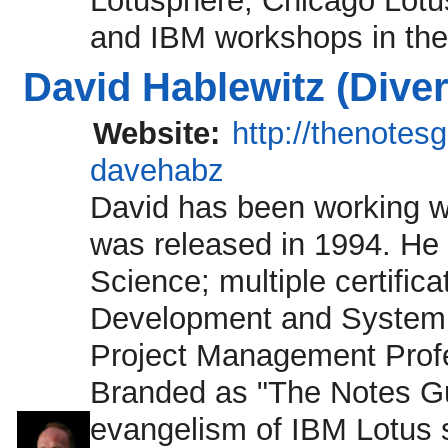
Lotusphere, Chicago Lotu
and IBM workshops in the
David Hablewitz (Dive
Website:
http://thenotes
davehabz
David has been working wi
was released in 1994. He
Science; multiple certific
Development and System Ad
Project Management Profe
Branded as "The Notes Guy
evangelism of IBM Lotus so