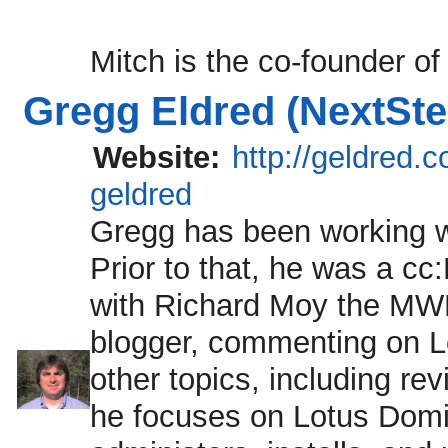
Mitch is the co-founder of
Gregg Eldred (NextSte
Website:
http://geldred.
geldred
Gregg has been working w
Prior to that, he was a cc
with Richard Moy the MW
blogger, commenting on L
other topics, including re
he focuses on Lotus Domin