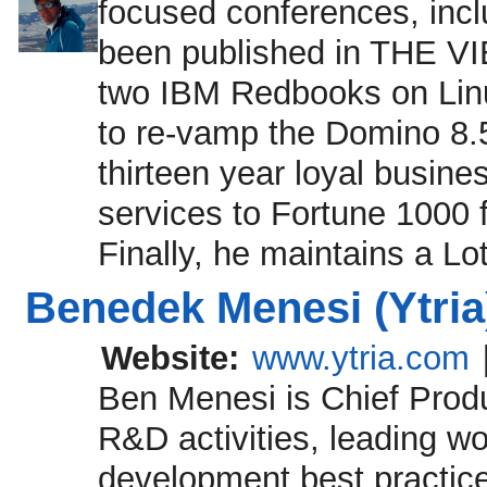
focused conferences, incl
been published in THE VI
two IBM Redbooks on Linu
to re-vamp the Domino 8.5
thirteen year loyal busine
services to Fortune 1000
Finally, he maintains a Lo
Benedek Menesi (Ytria
Website:
www.ytria.com
Ben Menesi is Chief Produc
R&D activities, leading w
development best practice