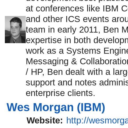
at conferences like IB
and other ICS events aroun
team in early 2011, Ben 
expertise in both develop
work as a Systems Enginee
Messaging & Collaboratio
/ HP, Ben dealt with a lar
support and notes adminis
enterprise clients.
Wes Morgan (IBM)
Website:
http://wesmorg