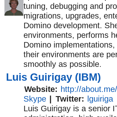
tuning, debugging and pro
migrations, upgrades, ent
Domino development. She 
environments, performs he
Domino implementations, 
their environments are pe
smoothly as possible.
Luis Guirigay (IBM)
Website:
http://about.me/
Skype
|
Twitter:
lguiriga
Luis Guirigay is a senior I