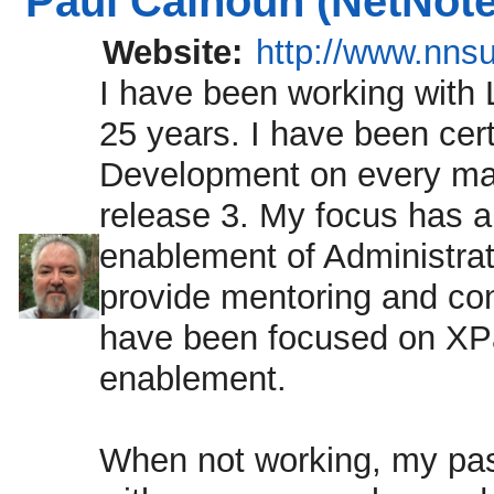
Paul Calhoun (NetNote
Website:
http://www.nns
I have been working with 
25 years. I have been cert
Development on every maj
release 3. My focus has a
enablement of Administrat
provide mentoring and con
have been focused on XPa
enablement.
When not working, my pas