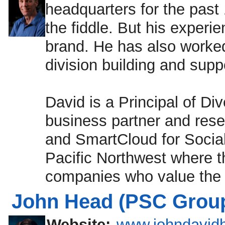
headquarters for the past 
the fiddle. But his experi
brand. He has also worked 
division building and suppo
David is a Principal of Di
business partner and resel
and SmartCloud for Socia
Pacific Northwest where 
companies who value the b
John Head (PSC Group
Website:
www.johndavid