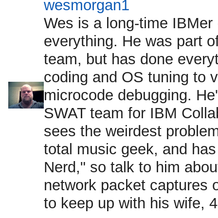
wesmorgan1
Wes is a long-time IBMer (
everything. He was part 
team, but has done every
coding and OS tuning to vir
microcode debugging. He's
SWAT team for IBM Collab
sees the weirdest proble
total music geek, and ha
Nerd," so talk to him abo
network packet captures o
to keep up with his wife, 