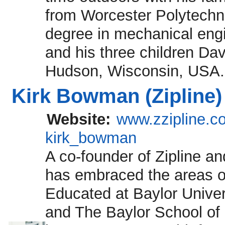
from Worcester Polytechnic
degree in mechanical engi
and his three children Dav
Hudson, Wisconsin, USA.
Kirk Bowman (Zipline)
Website:
www.zzipline.c
kirk_bowman
A co-founder of Zipline an
has embraced the areas o
Educated at Baylor Unive
and The Baylor School of 