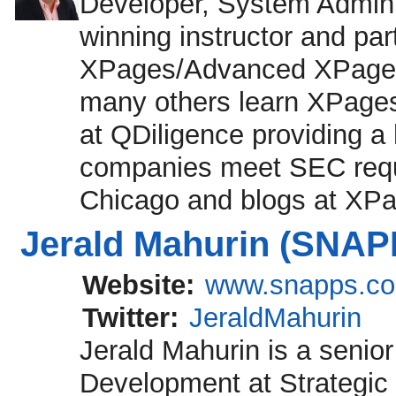
Developer, System Adminis
winning instructor and par
XPages/Advanced XPages
many others learn XPages
at QDiligence providing a
companies meet SEC requi
Chicago and blogs at XP
Jerald Mahurin (SNAP
Website:
www.snapps.c
Twitter:
JeraldMahurin
Jerald Mahurin is a senior
Development at Strategic 