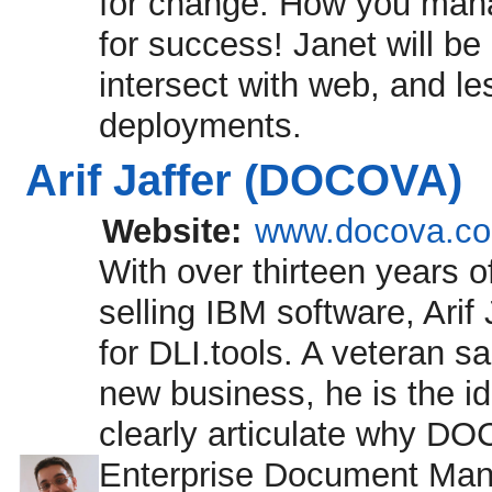
for change. How you manag
for success! Janet will 
intersect with web, and l
deployments.
Arif Jaffer (DOCOVA)
Website:
www.docova.c
With over thirteen years o
selling IBM software, Ari
for DLI.tools. A veteran 
new business, he is the i
clearly articulate why DOC
Enterprise Document Ma