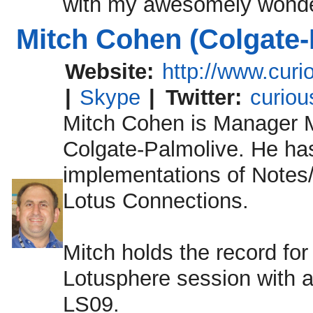
with my awesomely wonder
Mitch Cohen (Colgate-
Website:
http://www.cur
|
Skype
|
Twitter:
curiou
Mitch Cohen is Manager M
Colgate-Palmolive. He has
implementations of Note
Lotus Connections.
Mitch holds the record for
Lotusphere session with a
LS09.