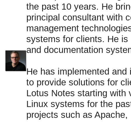
the past 10 years. He bri
principal consultant with 
management technologies
systems for clients. He is
and documentation system
He has implemented and 
to provide solutions for c
Lotus Notes starting with 
Linux systems for the pas
projects such as Apache,