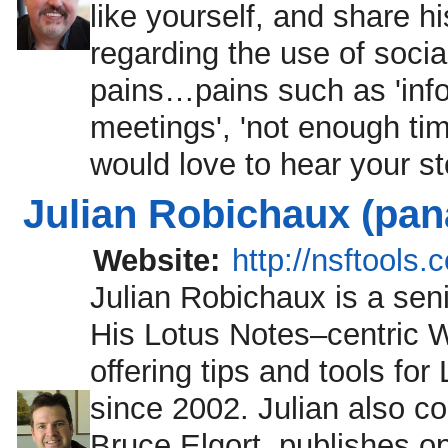
like yourself, and share 
regarding the use of soci
pains…pains such as 'info
meetings', 'not enough tim
would love to hear your st
Julian Robichaux (pa
Website:
http://nsftools.
Julian Robichaux is a sen
His Lotus Notes–centric W
offering tips and tools f
since 2002. Julian also c
Bruce Elgort, publishes o