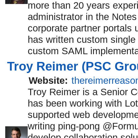
more than 20 years exper
administrator in the Note
corporate partner portals
has written custom single 
custom SAML implementat
Troy Reimer (PSC Gro
Website:
thereimerreaso
Troy Reimer is a Senior 
has been working with Lot
supported web development
writing ping-pong @Formu
develop collaboration solu