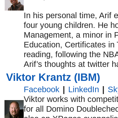
In his personal time, Arif
four young children. He h
Management, a minor in Po
Education, Certificates i
reading, following the NBA
Arif’s thoughts at twitter 
Viktor Krantz (IBM)
Facebook
|
LinkedIn
|
Sk
Viktor works with competit
for all Domino Doubleche