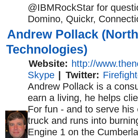
@IBMRockStar for questio
Domino, Quickr, Connecti
Andrew Pollack (North
Technologies)
Website:
http://www.the
Skype
|
Twitter:
Firefigh
Andrew Pollack is a consult
earn a living, he helps cli
For fun - and to serve his
truck and runs into burnin
Engine 1 on the Cumberl