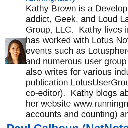
Kathy Brown is a Develope
addict, Geek, and Loud L
Group, LLC. Kathy lives
has worked with Lotus No
events such as Lotuspher
and numerous user group
also writes for various in
publication LotusUserGrou
co-editor). Kathy blogs ab
her website www.runningnot
accounts and counting) an