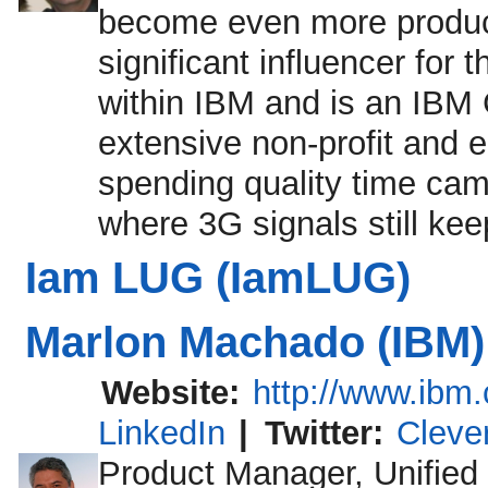
become even more product
significant influencer for
within IBM and is an IBM 
extensive non-profit and 
spending quality time cam
where 3G signals still ke
Iam LUG (IamLUG)
Marlon Machado (IBM)
Website:
http://www.ibm
LinkedIn
|
Twitter:
Cleve
Product Manager, Unified