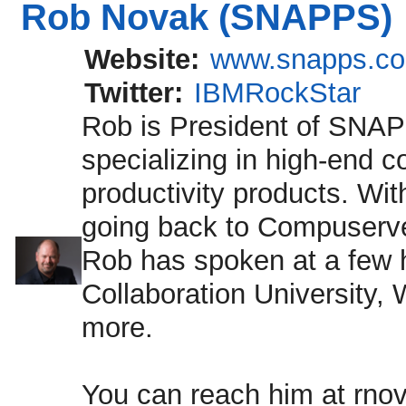
Rob Novak (SNAPPS)
Website:
www.snapps.c
Twitter:
IBMRockStar
Rob is President of SNA
specializing in high-end 
productivity products. Wi
going back to Compuserv
Rob has spoken at a few 
Collaboration University
more.
You can reach him at rno