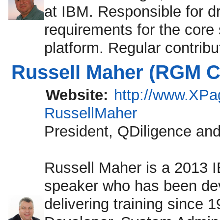
at IBM. Responsible for dr
requirements for the core
platform. Regular contrib
Russell Maher (RGM Co
Website:
http://www.XP
RussellMaher
President, QDiligence an
Russell Maher is a 2013
speaker who has been de
delivering training since 