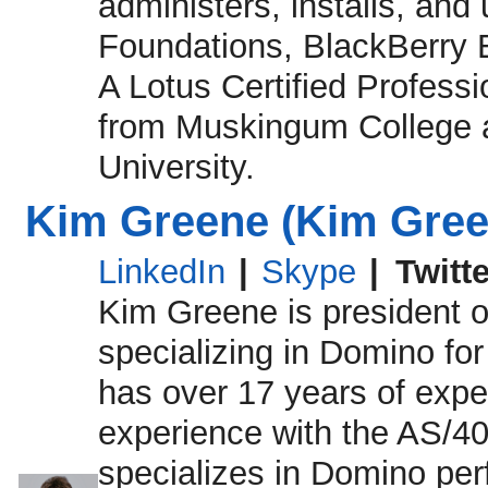
administers, installs, an
Foundations, BlackBerry E
A Lotus Certified Professi
from Muskingum College 
University.
Kim Greene (Kim Green
LinkedIn
|
Skype
|
Twitt
Kim Greene is president o
specializing in Domino fo
has over 17 years of expe
experience with the AS/40
specializes in Domino per