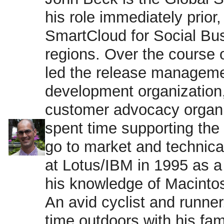
his role immediately prio
SmartCloud for Social Bu
regions. Over the course 
led the release manageme
development organization
customer advocacy organi
spent time supporting the
go to market and technical
at Lotus/IBM in 1995 as a 
his knowledge of Macinto
An avid cyclist and runner
time outdoors with his fa