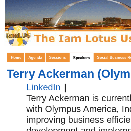
Home
Agenda
Sessions
Social Business 
Speakers
Terry Ackerman (Olymp
LinkedIn
|
Terry Ackerman is current
with Olympus America, Inc
improving business effici
development and implemen