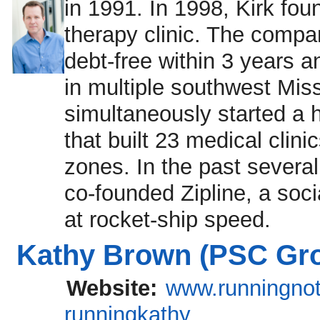
in 1991. In 1998, Kirk fo
therapy clinic. The compan
debt-free within 3 years an
in multiple southwest Miss
simultaneously started a 
that built 23 medical clin
zones. In the past several
co-founded Zipline, a soci
at rocket-ship speed.
Kathy Brown (PSC Gro
Website:
www.runningnot
runningkathy