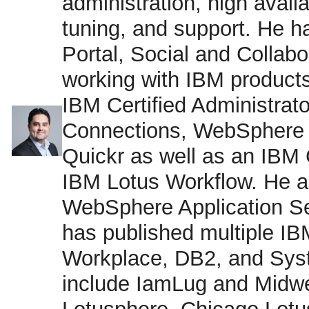
administration, high avail
tuning, and support. He 
Portal, Social and Collab
working with IBM products
IBM Certified Administrator
Connections, WebSphere 
Quickr as well as an IBM 
IBM Lotus Workflow. He a
WebSphere Application Se
has published multiple I
Workplace, DB2, and Sys
include IamLug and Midwe