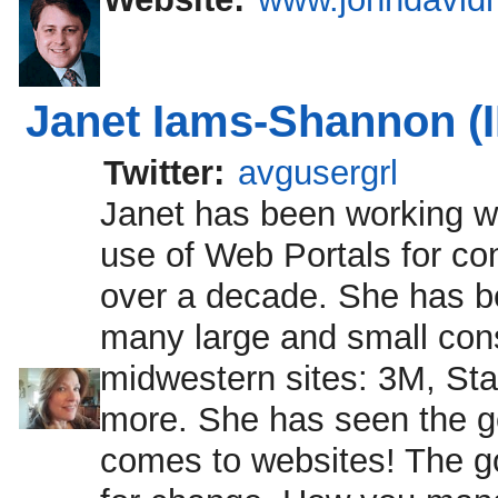
Janet Iams-Shannon (
Twitter:
avgusergrl
Janet has been working wi
use of Web Portals for c
over a decade. She has b
many large and small con
midwestern sites: 3M, Sta
more. She has seen the go
comes to websites! The go